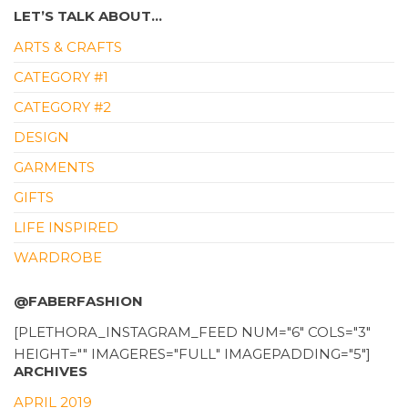
LET’S TALK ABOUT…
ARTS & CRAFTS
CATEGORY #1
CATEGORY #2
DESIGN
GARMENTS
GIFTS
LIFE INSPIRED
WARDROBE
@FABERFASHION
[PLETHORA_INSTAGRAM_FEED NUM="6" COLS="3"
HEIGHT="" IMAGERES="FULL" IMAGEPADDING="5"]
ARCHIVES
APRIL 2019