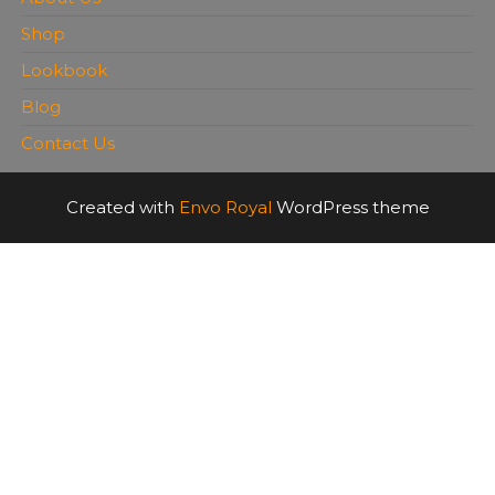
Shop
Lookbook
Blog
Contact Us
Created with
Envo Royal
WordPress theme