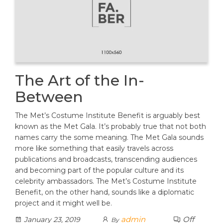
The Art of the In-
Between
The Met’s Costume Institute Benefit is arguably best
known as the Met Gala. It’s probably true that not both
names carry the some meaning. The Met Gala sounds
more like something that easily travels across
publications and broadcasts, transcending audiences
and becoming part of the popular culture and its
celebrity ambassadors. The Met’s Costume Institute
Benefit, on the other hand, sounds like a diplomatic
project and it might well be.
admin
Off
January 23, 2019
By