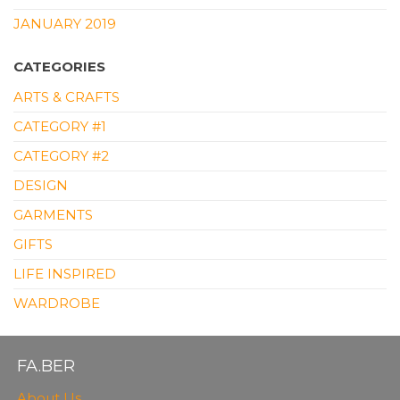
JANUARY 2019
CATEGORIES
ARTS & CRAFTS
CATEGORY #1
CATEGORY #2
DESIGN
GARMENTS
GIFTS
LIFE INSPIRED
WARDROBE
FA.BER
About Us