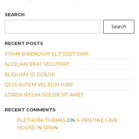
SEARCH
Search
RECENT POSTS
ETIAM BIBENDUM ELIT EGET ERAT
ALIQUAM ERAT VOLUTPAT
ALIQUAM ID DOLOR
QUIS AUTEM VEL EUM IURE
LOREM IPSUM DOLOR SIT AMET
RECENT COMMENTS
PLETHORA THEMES
ON
A PRISTINE CAVE
HOUSE IN SPAIN